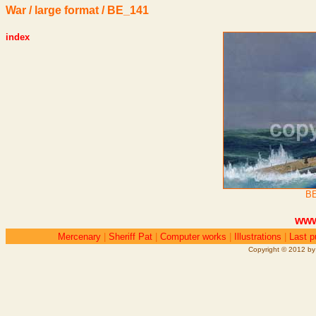
War / large format / BE_141
index
BE
www
Mercenary
|
Sheriff Pat
|
Computer works
|
Illustrations
|
Last p
Copyright © 2012 by 